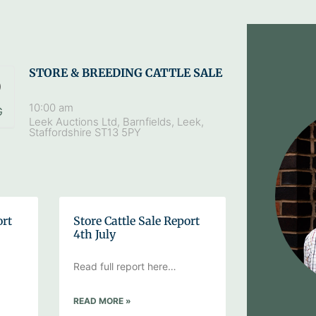
STORE & BREEDING CATTLE SALE
9
10:00 am
G
Leek Auctions Ltd, Barnfields, Leek,
Staffordshire ST13 5PY
ort
Store Cattle Sale Report
4th July
Read full report here…
READ MORE »