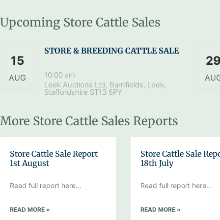
Upcoming Store Cattle Sales
STORE & BREEDING CATTLE SALE
15
2
10:00 am
AUG
AU
Leek Auctions Ltd, Barnfields, Leek,
Staffordshire ST13 5PY
More Store Cattle Sales Reports
Store Cattle Sale Report
Store Cattle Sale Rep
1st August
18th July
Read full report here…
Read full report here…
READ MORE »
READ MORE »