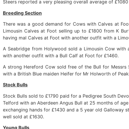
Steers reported a very pleasing overall average of £1080
Breeding Section
There was a good demand for Cows with Calves at Foot w
Limousin Calves at Foot selling up to £1800 from K Bur
having mal Calves at Foot with another outfit with a Limou
A Seabridge from Holywood sold a Limousin Cow with a 
with another outfit with a Bull Calf at Foot for £1460.
A strong Hereford Cow sold free of the Bull for Messrs
with a British Blue maiden Heifer for Mr Holworth of Peak
Stock Bulls
Stock Bulls sold to £1790 paid for a Pedigree South Devo
Telford with an Aberdeen Angus Bull at 25 months of age
exchanging hands for £1430 and a 5 year old Galloway stoc
well sold at £1630.
Young Bulls