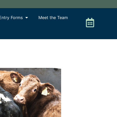
Entry Forms
Meet the Team