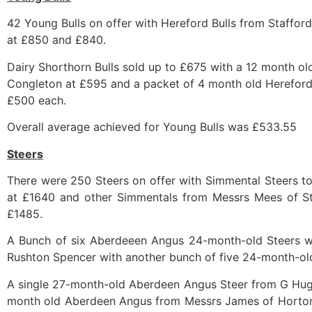
42 Young Bulls on offer with Hereford Bulls from Stafford
at £850 and £840.
Dairy Shorthorn Bulls sold up to £675 with a 12 month o
Congleton at £595 and a packet of 4 month old Hereford 
£500 each.
Overall average achieved for Young Bulls was £533.55
Steers
There were 250 Steers on offer with Simmental Steers t
at £1640 and other Simmentals from Messrs Mees of S
£1485.
A Bunch of six Aberdeeen Angus 24-month-old Steers we
Rushton Spencer with another bunch of five 24-month-ol
A single 27-month-old Aberdeen Angus Steer from G Hugh
month old Aberdeen Angus from Messrs James of Horton