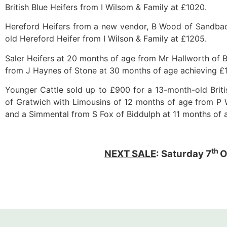
British Blue Heifers from I Wilsom & Family at £1020.
Hereford Heifers from a new vendor, B Wood of Sandbac
old Hereford Heifer from I Wilson & Family at £1205.
Saler Heifers at 20 months of age from Mr Hallworth of B
from J Haynes of Stone at 30 months of age achieving £
Younger Cattle sold up to £900 for a 13-month-old Brit
of Gratwich with Limousins of 12 months of age from 
and a Simmental from S Fox of Biddulph at 11 months of 
th
NEXT SALE
: Saturday 7
O