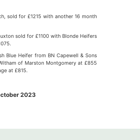
h, sold for £1215 with another 16 month
uxton sold for £1100 with Blonde Heifers
1075.
ish Blue Heifer from BN Capewell & Sons
P Witham of Marston Montgomery at £855
age at £815.
ctober 2023