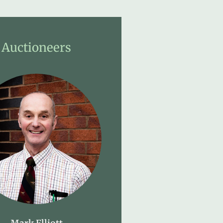
Auctioneers