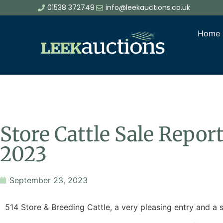
01538 372749
info@leekauctions.co.uk
Home
Store Cattle Sale Repo
2023
September 23, 2023
514 Store & Breeding Cattle, a very pleasing entry and a s