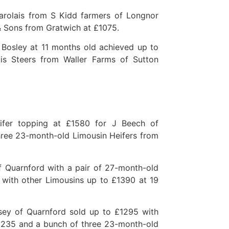
arolais from S Kidd farmers of Longnor
& Sons from Gratwich at £1075.
 Bosley at 11 months old achieved up to
s Steers from Waller Farms of Sutton
ifer topping at £1580 for J Beech of
hree 23-month-old Limousin Heifers from
 Quarnford with a pair of 27-month-old
with other Limousins up to £1390 at 19
dsey of Quarnford sold up to £1295 with
£1235 and a bunch of three 23-month-old