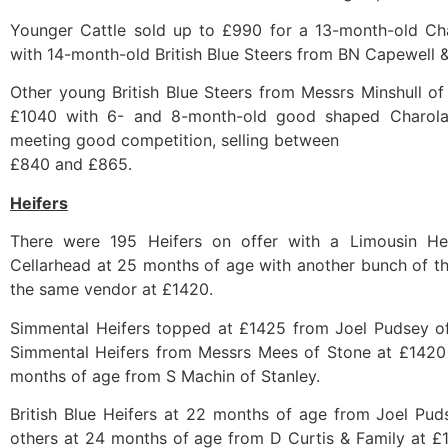
Younger Cattle sold up to £990 for a 13-month-old Ch
with 14-month-old British Blue Steers from BN Capewell 
Other young British Blue Steers from Messrs Minshull of
£1040 with 6- and 8-month-old good shaped Charolai
meeting good competition, selling between
£840 and £865.
Heifers
There were 195 Heifers on offer with a Limousin He
Cellarhead at 25 months of age with another bunch of t
the same vendor at £1420.
Simmental Heifers topped at £1425 from Joel Pudsey of
Simmental Heifers from Messrs Mees of Stone at £1420 
months of age from S Machin of Stanley.
British Blue Heifers at 22 months of age from Joel Pu
others at 24 months of age from D Curtis & Family at 