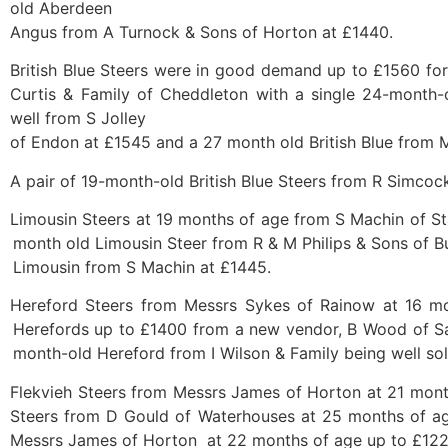
old Aberdeen
Angus from A Turnock & Sons of Horton at £1440.
British Blue Steers were in good demand up to £1560 for
Curtis & Family of Cheddleton with a single 24-month-old
well from S Jolley
of Endon at £1545 and a 27 month old British Blue from 
A pair of 19-month-old British Blue Steers from R Simco
Limousin Steers at 19 months of age from S Machin of St
month old Limousin Steer from R & M Philips & Sons of 
Limousin from S Machin at £1445.
Hereford Steers from Messrs Sykes of Rainow at 16 mo
Herefords up to £1400 from a new vendor, B Wood of Sa
month-old Hereford from I Wilson & Family being well so
Flekvieh Steers from Messrs James of Horton at 21 month
Steers from D Gould of Waterhouses at 25 months of ag
Messrs James of Horton at 22 months of age up to £122