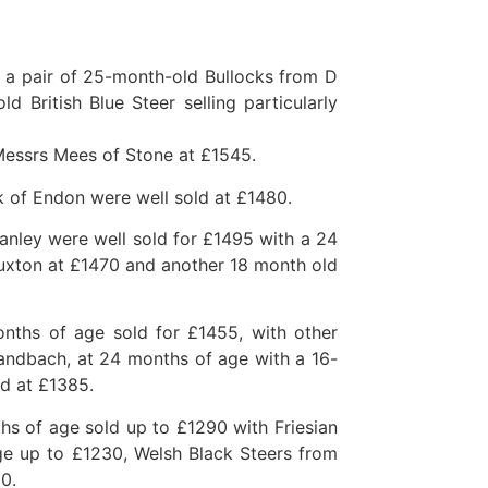
 a pair of 25-month-old Bullocks from D
 British Blue Steer selling particularly
Messrs Mees of Stone at £1545.
ck of Endon were well sold at £1480.
anley were well sold for £1495 with a 24
Buxton at £1470 and another 18 month old
nths of age sold for £1455, with other
ndbach, at 24 months of age with a 16-
ld at £1385.
s of age sold up to £1290 with Friesian
e up to £1230, Welsh Black Steers from
0.