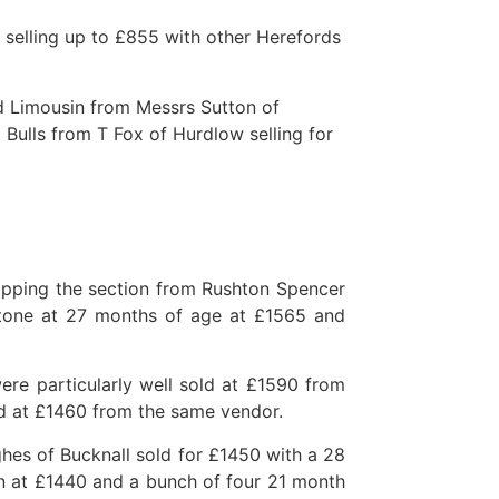
 selling up to £855 with other Herefords
ld Limousin from Messrs Sutton of
Bulls from T Fox of Hurdlow selling for
opping the section from Rushton Spencer
tone at 27 months of age at £1565 and
re particularly well sold at £1590 from
d at £1460 from the same vendor.
es of Bucknall sold for £1450 with a 28
 at £1440 and a bunch of four 21 month