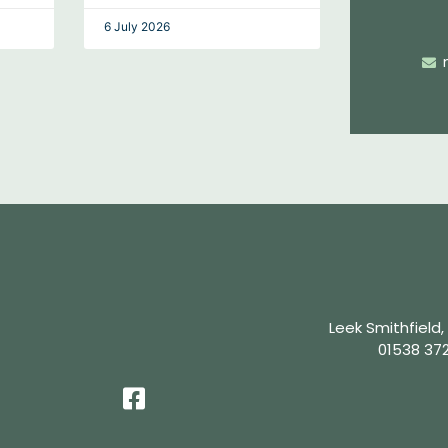
6 July 2026
Leek Smithfield,
01538 37