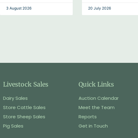
3 August 2026
20 July 2026
Livestock Sales
Quick Links
Dairy Sales
Auction Calendar
Store Cattle Sales
Meet the Team
Store Sheep Sales
Reports
Pig Sales
Get in Touch