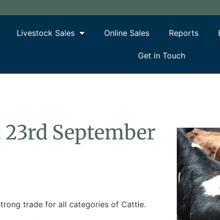
Livestock Sales
Online Sales
Reports
Get in Touch
rt 23rd September
trong trade for all categories of Cattle.