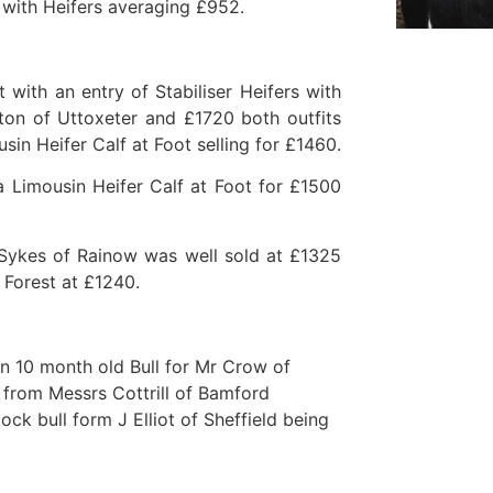
 with Heifers averaging £952.
ith an entry of Stabiliser Heifers with
ton of Uttoxeter and £1720 both outfits
sin Heifer Calf at Foot selling for £1460.
Limousin Heifer Calf at Foot for £1500
 Sykes of Rainow was well sold at £1325
 Forest at £1240.
n 10 month old Bull for Mr Crow of
 from Messrs Cottrill of Bamford
k bull form J Elliot of Sheffield being