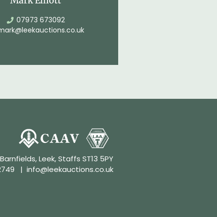
Mark Elliott
07973 673092
mark@leekauctions.co.uk
 Barnfields, Leek, Staffs ST13 5PY
2749
|
info@leekauctions.co.uk