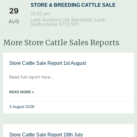
STORE & BREEDING CATTLE SALE
29
10:00 am
Leek Auctions Ltd, Barnfields, Leek,
AUG
Staffordshire ST13 5PY
More Store Cattle Sales Reports
Store Cattle Sale Report 1st August
Read full report here…
READ MORE »
3 August 2026
Store Cattle Sale Report 18th July