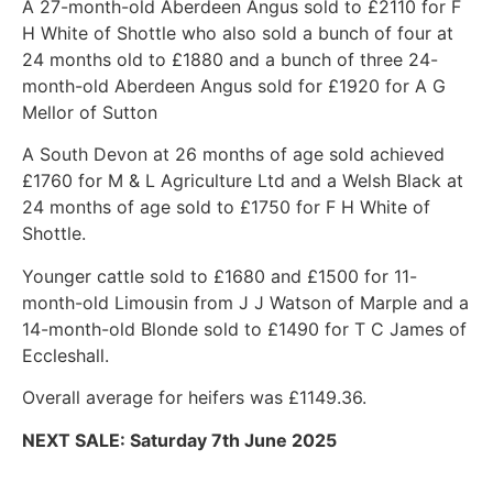
A 27-month-old Aberdeen Angus sold to £2110 for F
H White of Shottle who also sold a bunch of four at
24 months old to £1880 and a bunch of three 24-
month-old Aberdeen Angus sold for £1920 for A G
Mellor of Sutton
A South Devon at 26 months of age sold achieved
£1760 for M & L Agriculture Ltd and a Welsh Black at
24 months of age sold to £1750 for F H White of
Shottle.
Younger cattle sold to £1680 and £1500 for 11-
month-old Limousin from J J Watson of Marple and a
14-month-old Blonde sold to £1490 for T C James of
Eccleshall.
Overall average for heifers was £1149.36.
NEXT SALE: Saturday 7th June 2025