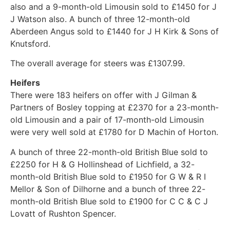
also and a 9-month-old Limousin sold to £1450 for J
J Watson also. A bunch of three 12-month-old
Aberdeen Angus sold to £1440 for J H Kirk & Sons of
Knutsford.
The overall average for steers was £1307.99.
Heifers
There were 183 heifers on offer with J Gilman &
Partners of Bosley topping at £2370 for a 23-month-
old Limousin and a pair of 17-month-old Limousin
were very well sold at £1780 for D Machin of Horton.
A bunch of three 22-month-old British Blue sold to
£2250 for H & G Hollinshead of Lichfield, a 32-
month-old British Blue sold to £1950 for G W & R I
Mellor & Son of Dilhorne and a bunch of three 22-
month-old British Blue sold to £1900 for C C & C J
Lovatt of Rushton Spencer.