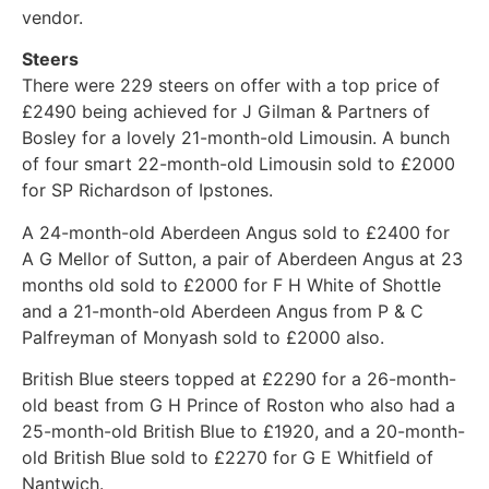
vendor.
Steers
There were 229 steers on offer with a top price of
£2490 being achieved for J Gilman & Partners of
Bosley for a lovely 21-month-old Limousin. A bunch
of four smart 22-month-old Limousin sold to £2000
for SP Richardson of Ipstones.
A 24-month-old Aberdeen Angus sold to £2400 for
A G Mellor of Sutton, a pair of Aberdeen Angus at 23
months old sold to £2000 for F H White of Shottle
and a 21-month-old Aberdeen Angus from P & C
Palfreyman of Monyash sold to £2000 also.
British Blue steers topped at £2290 for a 26-month-
old beast from G H Prince of Roston who also had a
25-month-old British Blue to £1920, and a 20-month-
old British Blue sold to £2270 for G E Whitfield of
Nantwich.