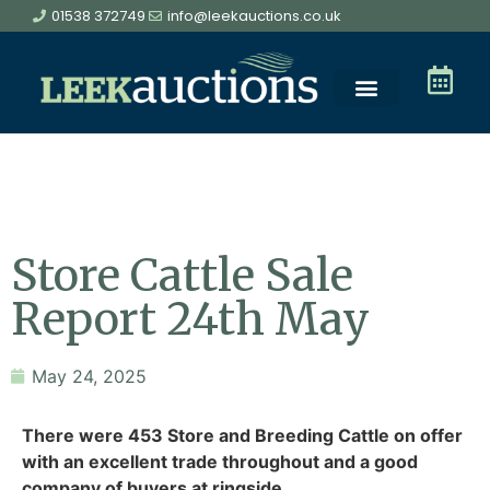
01538 372749
info@leekauctions.co.uk
Store Cattle Sale
Report 24th May
May 24, 2025
There were 453 Store and Breeding Cattle on offer
with an excellent trade throughout and a good
company of buyers at ringside.