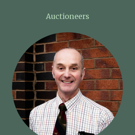
Auctioneers