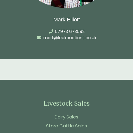
Mark Elliott
07973 673092
mark@leekauctions.co.uk
Livestock Sales
Dairy Sales
Store Cattle Sales