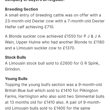
Breeding Section
A small entry of breeding cattle was on offer with a
23-month-old Dexter cow with a 7-month-old Dexter
Heifer calf achieving £710.
A Blonde suckler cow achieved £1550 for P J & J A
Wain, Upper Hulme who had another Blonde to £1180
and a Limousin suckler cow to £1370.
Stock Bulls
A Limousin stock bull sold to £2600 for G R Spink,
Grindon.
Young Bulls
Topping the young bull’s section was a 9-month-old
British Blue bull which sold to £1410 for Pilkington
Farms, Hartington who also sold two Simmental bulls
at 13 months old for £1410 also. A pair of 9-month-
old Limousin bulls sold to £1400 for the same