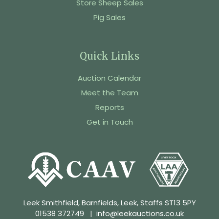
Store Sheep Sales
Pig Sales
Quick Links
Auction Calendar
Meet the Team
Reports
Get in Touch
Leek Smithfield, Barnfields, Leek, Staffs ST13 5PY
01538 372749
|
info@leekauctions.co.uk