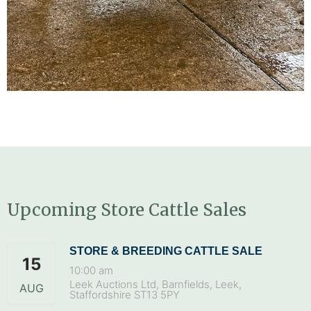
Upcoming Store Cattle Sales
STORE & BREEDING CATTLE SALE
15
10:00 am
Leek Auctions Ltd, Barnfields, Leek,
AUG
Staffordshire ST13 5PY