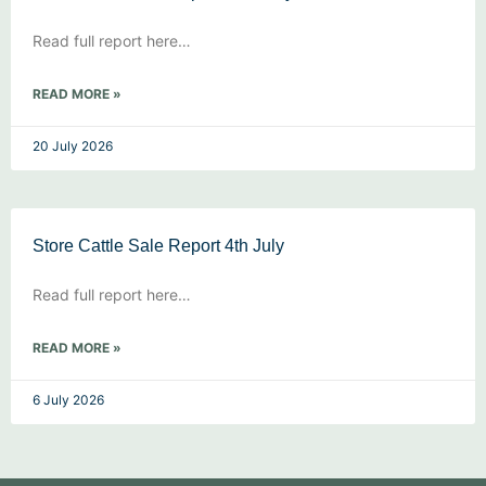
Read full report here…
READ MORE »
20 July 2026
Store Cattle Sale Report 4th July
Read full report here…
READ MORE »
6 July 2026