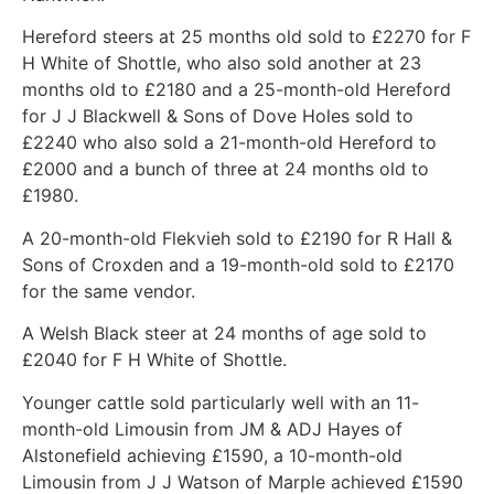
Hereford steers at 25 months old sold to £2270 for F
H White of Shottle, who also sold another at 23
months old to £2180 and a 25-month-old Hereford
for J J Blackwell & Sons of Dove Holes sold to
£2240 who also sold a 21-month-old Hereford to
£2000 and a bunch of three at 24 months old to
£1980.
A 20-month-old Flekvieh sold to £2190 for R Hall &
Sons of Croxden and a 19-month-old sold to £2170
for the same vendor.
A Welsh Black steer at 24 months of age sold to
£2040 for F H White of Shottle.
Younger cattle sold particularly well with an 11-
month-old Limousin from JM & ADJ Hayes of
Alstonefield achieving £1590, a 10-month-old
Limousin from J J Watson of Marple achieved £1590