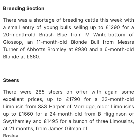
Breeding Section
There was a shortage of breeding cattle this week with
a small entry of young bulls selling up to £1290 for a
20-month-old British Blue from M Winterbottom of
Glossop, an 11-month-old Blonde Bull from Messrs
Turner of Abbotts Bromley at £930 and a 6-month-old
Blonde at £860.
Steers
There were 285 steers on offer with again some
excellent prices, up to £1790 for a 22-month-old
Limousin from S&S Harper of Morridge, older Limousins
up to £1660 for a 24-month-old from B Higginson of
Swythamley and £1495 for a bunch of three Limousins,
at 21 months, from James Gilman of
Bosley.