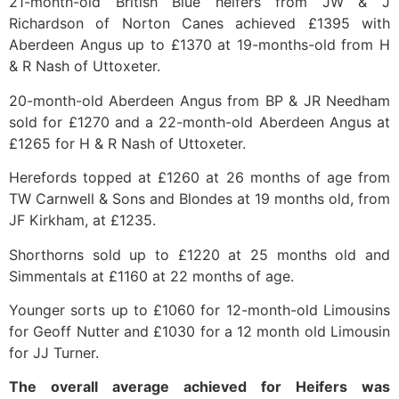
21-month-old British Blue heifers from JW & J
Richardson of Norton Canes achieved £1395 with
Aberdeen Angus up to £1370 at 19-months-old from H
& R Nash of Uttoxeter.
20-month-old Aberdeen Angus from BP & JR Needham
sold for £1270 and a 22-month-old Aberdeen Angus at
£1265 for H & R Nash of Uttoxeter.
Herefords topped at £1260 at 26 months of age from
TW Carnwell & Sons and Blondes at 19 months old, from
JF Kirkham, at £1235.
Shorthorns sold up to £1220 at 25 months old and
Simmentals at £1160 at 22 months of age.
Younger sorts up to £1060 for 12-month-old Limousins
for Geoff Nutter and £1030 for a 12 month old Limousin
for JJ Turner.
The overall average achieved for Heifers was