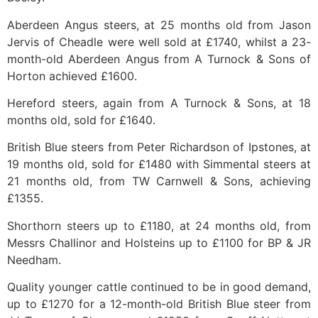
Aberdeen Angus steers, at 25 months old from Jason
Jervis of Cheadle were well sold at £1740, whilst a 23-
month-old Aberdeen Angus from A Turnock & Sons of
Horton achieved £1600.
Hereford steers, again from A Turnock & Sons, at 18
months old, sold for £1640.
British Blue steers from Peter Richardson of Ipstones, at
19 months old, sold for £1480 with Simmental steers at
21 months old, from TW Carnwell & Sons, achieving
£1355.
Shorthorn steers up to £1180, at 24 months old, from
Messrs Challinor and Holsteins up to £1100 for BP & JR
Needham.
Quality younger cattle continued to be in good demand,
up to £1270 for a 12-month-old British Blue steer from