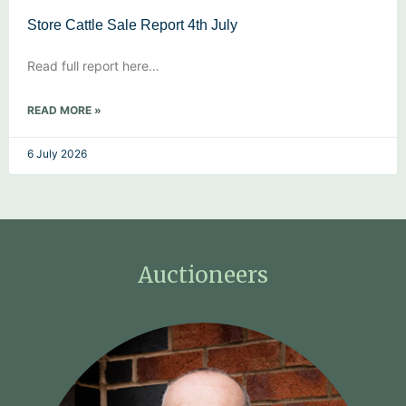
Store Cattle Sale Report 4th July
Read full report here…
READ MORE »
6 July 2026
Auctioneers