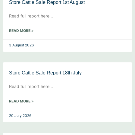
Store Cattle Sale Report 1st August
Read full report here…
READ MORE »
3 August 2026
Store Cattle Sale Report 18th July
Read full report here…
READ MORE »
20 July 2026