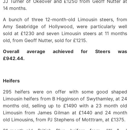
JJ Turner of Okeover and £1250 from Geoff Nutter at
14 months.
A bunch of three 12-month-old Limousin steers, from
Amy Seabridge of Hollywood, were particularly well
sold at £1230 and seven Limousin steers at 11 months
old, from Geoff Nutter, sold for £1215.
Overall average achieved for Steers was
£942.44.
Heifers
295 heifers were on offer with some good shaped
Limousin heifers from B Higginson of Swythamley, at 24
months old, selling up to £1490 with a 23 month old
Limousin from James Gilman at £1440 and 24 month
old Limousins, from PJ Stephens of Motttram, at £1375.