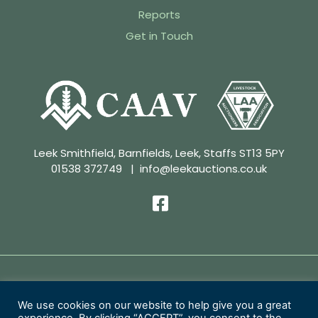
Reports
Get in Touch
Leek Smithfield, Barnfields, Leek, Staffs ST13 5PY
01538 372749
|
info@leekauctions.co.uk
Privacy Policy | Conditions of Sale
We use cookies on our website to help give you a great