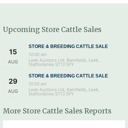
Upcoming Store Cattle Sales
STORE & BREEDING CATTLE SALE
15
10:00 am
Leek Auctions Ltd, Barnfields, Leek,
AUG
Staffordshire ST13 5PY
STORE & BREEDING CATTLE SALE
29
10:00 am
Leek Auctions Ltd, Barnfields, Leek,
AUG
Staffordshire ST13 5PY
More Store Cattle Sales Reports