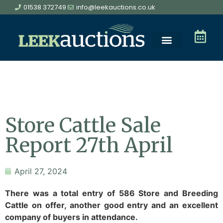
01538 372749
info@leekauctions.co.uk
Store Cattle Sale
Report 27th April
April 27, 2024
There was a total entry of 586 Store and Breeding
Cattle on offer, another good entry and an excellent
company of buyers in attendance.