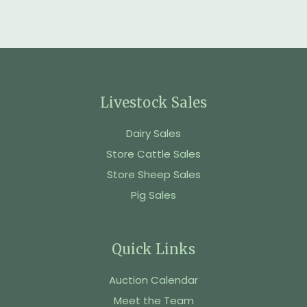
Livestock Sales
Dairy Sales
Store Cattle Sales
Store Sheep Sales
Pig Sales
Quick Links
Auction Calendar
Meet the Team