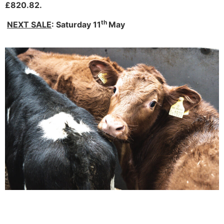
£820.82.
th
NEXT SALE
: Saturday 11
May