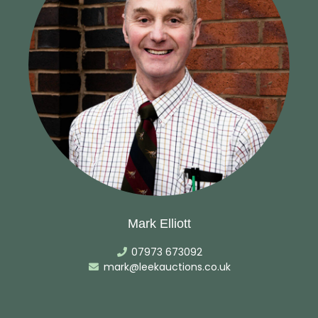
Mark Elliott
07973 673092
mark@leekauctions.co.uk