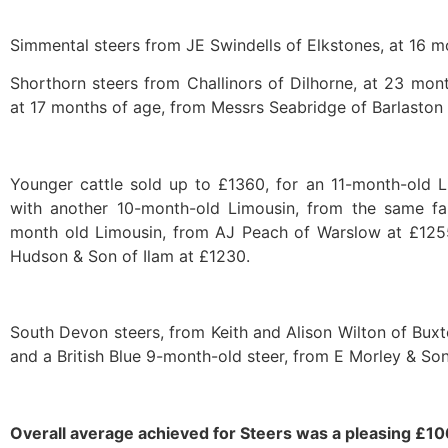
Simmental steers from JE Swindells of Elkstones, at 16 m
Shorthorn steers from Challinors of Dilhorne, at 23 mont
at 17 months of age, from Messrs Seabridge of Barlaston 
Younger cattle sold up to £1360, for an 11-month-old 
with another 10-month-old Limousin, from the same f
month old Limousin, from AJ Peach of Warslow at £125
Hudson & Son of Ilam at £1230.
South Devon steers, from Keith and Alison Wilton of Buxt
and a British Blue 9-month-old steer, from E Morley & So
Overall average achieved for Steers was a pleasing £1