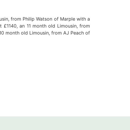
usin, from Philip Watson of Marple with a
t £1140, an 11 month old Limousin, from
10 month old Limousin, from AJ Peach of