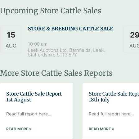
Upcoming Store Cattle Sales
STORE & BREEDING CATTLE SALE
15
2
10:00 am
AUG
AU
Leek Auctions Ltd, Barnfields, Leek,
Staffordshire ST13 5PY
More Store Cattle Sales Reports
Store Cattle Sale Report
Store Cattle Sale Rep
1st August
18th July
Read full report here…
Read full report here…
READ MORE »
READ MORE »