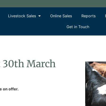
Livestock Sales
Online Sales
Reports
Get in Touch
rt 30th March
e on offer.