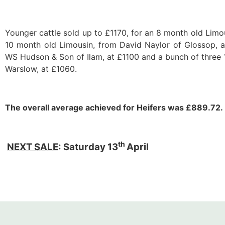
Younger cattle sold up to £1170, for an 8 month old Limo
10 month old Limousin, from David Naylor of Glossop, a
WS Hudson & Son of Ilam, at £1100 and a bunch of three 
Warslow, at £1060.
The overall average achieved for Heifers was £889.72.
th
NEXT SALE
: Saturday 13
April