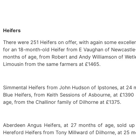
Heifers
There were 251 Heifers on offer, with again some excellen
for an 18-month-old Heifer from E Vaughan of Newcastle-
months of age, from Robert and Andy Williamson of Wetl
Limousin from the same farmers at £1465.
Simmental Heifers from John Hudson of Ipstones, at 24 mo
Blue Heifers, from Keith Sessions of Asbourne, at £1390
age, from the Challinor family of Dilhorne at £1375.
Aberdeen Angus Heifers, at 27 months of age, sold u
Hereford Heifers from Tony Millward of Dilhorne, at 25 m