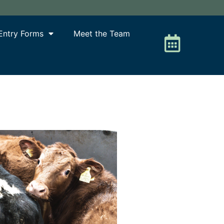
Entry Forms
Meet the Team