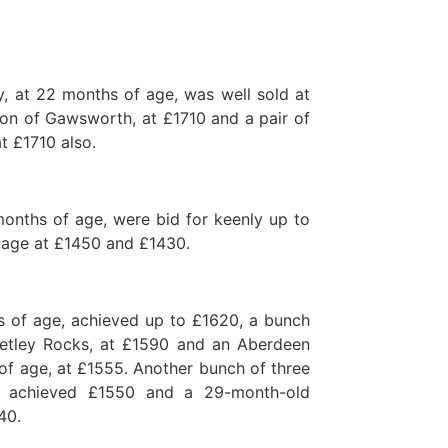
, at 22 months of age, was well sold at
on of Gawsworth, at £1710 and a pair of
t £1710 also.
months of age, were bid for keenly up to
 age at £1450 and £1430.
hs of age, achieved up to £1620, a bunch
etley Rocks, at £1590 and an Aberdeen
f age, at £1555. Another bunch of three
 achieved £1550 and a 29-month-old
40.