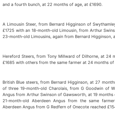
and a fourth bunch, at 22 months of age, at £1690.
A Limousin Steer, from Bernard Higginson of Swythamley
£1725 with an 18-month-old Limousin, from Arthur Swins
23-month-old Limousins, again from Bernard Higginson, a
Hereford Steers, from Tony Millward of Dilhorne, at 24 
£1685 with others from the same farmer at 24 months of
British Blue steers, from Bernard Higginson, at 27 mont
of three 19-month-old Charolais, from G Goodwin of W
Angus from Arthur Swinson of Gawsworth, at 19 months o
21-month-old Aberdeen Angus from the same farmer
Aberdeen Angus from G Redfern of Onecote reached £15