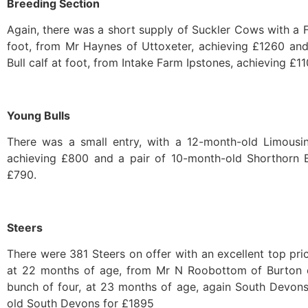
Breeding Section
Again, there was a short supply of Suckler Cows with a F
foot, from Mr Haynes of Uttoxeter, achieving £1260 an
Bull calf at foot, from Intake Farm Ipstones, achieving £11
Young Bulls
There was a small entry, with a 12-month-old Limousin
achieving £800 and a pair of 10-month-old Shorthorn Bu
£790.
Steers
There were 381 Steers on offer with an excellent top pr
at 22 months of age, from Mr N Roobottom of Burton o
bunch of four, at 23 months of age, again South Devons
old South Devons for £1895