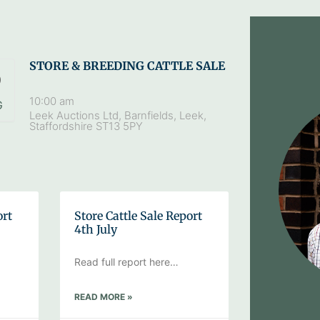
STORE & BREEDING CATTLE SALE
9
10:00 am
G
Leek Auctions Ltd, Barnfields, Leek,
Staffordshire ST13 5PY
ort
Store Cattle Sale Report
4th July
Read full report here…
READ MORE »