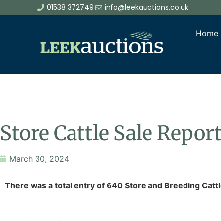
01538 372749
info@leekauctions.co.uk
Home
Store Cattle Sale Repo
March 30, 2024
There was a total entry of 640 Store and Breeding Cattl