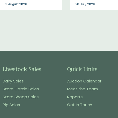
3 August 2026
20 July 2026
Livestock Sales
Quick Links
Dairy Sales
Auction Calendar
Store Cattle Sales
Meet the Team
Store Sheep Sales
Reports
Pig Sales
Get in Touch