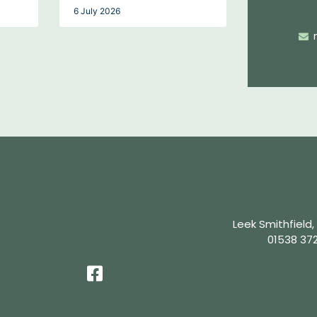
6 July 2026
Leek Smithfield,
01538 37