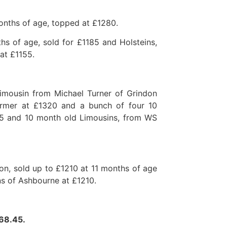
onths of age, topped at £1280.
hs of age, sold for £1185 and Holsteins,
at £1155.
Limousin from Michael Turner of Grindon
armer at £1320 and a bunch of four 10
5 and 10 month old Limousins, from WS
on, sold up to £1210 at 11 months of age
ns of Ashbourne at £1210.
068.45.