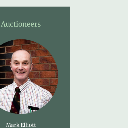
Auctioneers
Mark Elliott