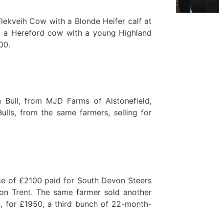
lekveih Cow with a Blonde Heifer calf at
d a Hereford cow with a young Highland
00.
 Bull, from MJD Farms of Alstonefield,
lls, from the same farmers, selling for
ice of £2100 paid for South Devon Steers
n Trent. The same farmer sold another
, for £1950, a third bunch of 22-month-