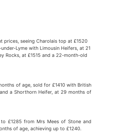
t prices, seeing Charolais top at £1520
under-Lyme with Limousin Heifers, at 21
ey Rocks, at £1515 and a 22-month-old
nths of age, sold for £1410 with British
 and a Shorthorn Heifer, at 29 months of
p to £1285 from Mrs Mees of Stone and
onths of age, achieving up to £1240.