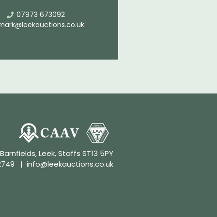
07973 673092
mark@leekauctions.co.uk
 Barnfields, Leek, Staffs ST13 5PY
2749
|
info@leekauctions.co.uk