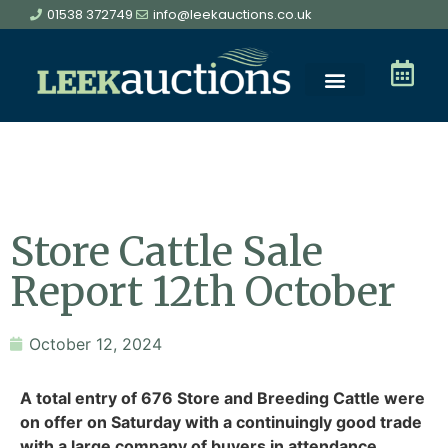
01538 372749
info@leekauctions.co.uk
Store Cattle Sale
Report 12th October
October 12, 2024
A total entry of 676 Store and Breeding Cattle were
on offer on Saturday with a continuingly good trade
with a large company of buyers in attendance