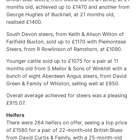
months old, achieved up to £1470 and another from
George Hughes of Bucknall, at 21 months old,
realised £1400.
South Devon steers, from Keith & Alison Wilton of
Farifield Buxton, sold up to £1170 with Piemontese
Steers, from R Rowlinson of Ramshorn, at £1090.
Younger cattle sold up to £1075 for a pair at 11
months old from S Mellor & Sons of Winkhill with a
bunch of eight Aberdeen Angus steers, from David
Green & Family of Whiston, selling well at £850.
Overall average achieved for steers was a pleasing
£915.07.
Heifers
There were 264 heifers on offer, seeing a top price
of £1580 for a pair of 22-month-old British Blues
from David Curtis & Family, with a 25-month-old