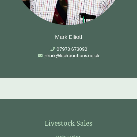
Mark Elliott
07973 673092
mark@leekauctions.co.uk
Livestock Sales