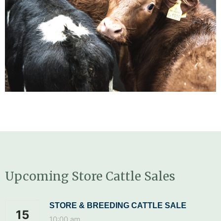
Upcoming Store Cattle Sales
STORE & BREEDING CATTLE SALE
15
10:00 am