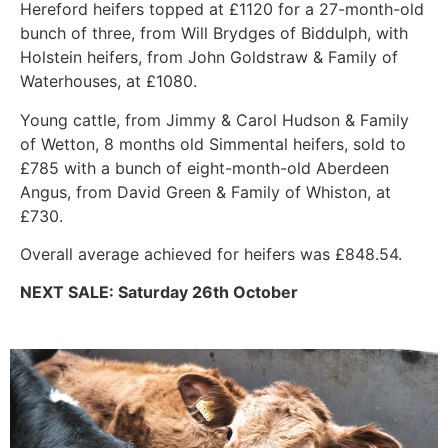
Hereford heifers topped at £1120 for a 27-month-old
bunch of three, from Will Brydges of Biddulph, with
Holstein heifers, from John Goldstraw & Family of
Waterhouses, at £1080.
Young cattle, from Jimmy & Carol Hudson & Family
of Wetton, 8 months old Simmental heifers, sold to
£785 with a bunch of eight-month-old Aberdeen
Angus, from David Green & Family of Whiston, at
£730.
Overall average achieved for heifers was £848.54.
NEXT SALE: Saturday 26th October