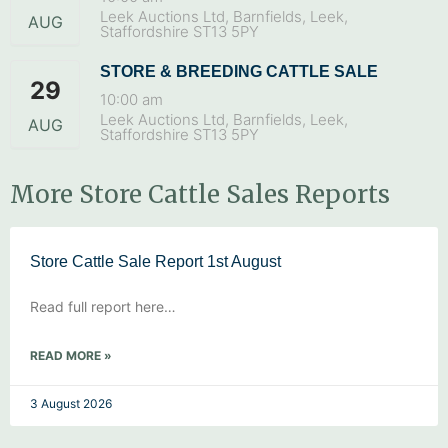
Leek Auctions Ltd, Barnfields, Leek,
AUG
Staffordshire ST13 5PY
STORE & BREEDING CATTLE SALE
29
10:00 am
Leek Auctions Ltd, Barnfields, Leek,
AUG
Staffordshire ST13 5PY
More Store Cattle Sales Reports
Store Cattle Sale Report 1st August
Read full report here…
READ MORE »
3 August 2026