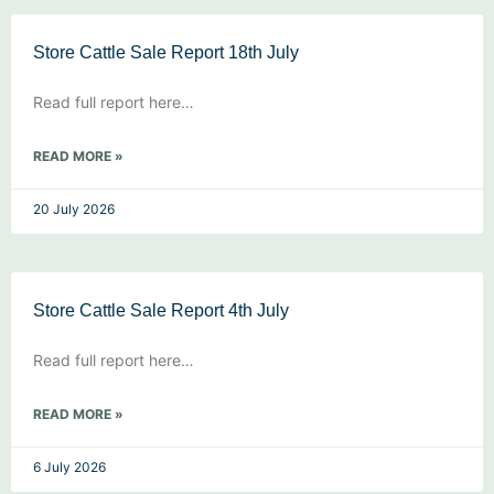
Store Cattle Sale Report 18th July
Read full report here…
READ MORE »
20 July 2026
Store Cattle Sale Report 4th July
Read full report here…
READ MORE »
6 July 2026