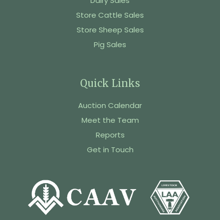
Dairy Sales
Store Cattle Sales
Store Sheep Sales
Pig Sales
Quick Links
Auction Calendar
Meet the Team
Reports
Get in Touch