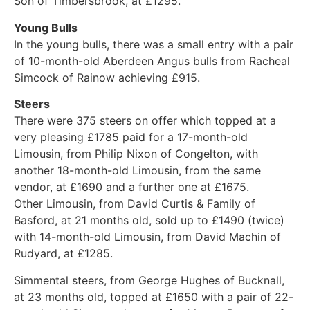
Son of Timbersbrook, at £1295.
Young Bulls
In the young bulls, there was a small entry with a pair
of 10-month-old Aberdeen Angus bulls from Racheal
Simcock of Rainow achieving £915.
Steers
There were 375 steers on offer which topped at a
very pleasing £1785 paid for a 17-month-old
Limousin, from Philip Nixon of Congelton, with
another 18-month-old Limousin, from the same
vendor, at £1690 and a further one at £1675.
Other Limousin, from David Curtis & Family of
Basford, at 21 months old, sold up to £1490 (twice)
with 14-month-old Limousin, from David Machin of
Rudyard, at £1285.
Simmental steers, from George Hughes of Bucknall,
at 23 months old, topped at £1650 with a pair of 22-