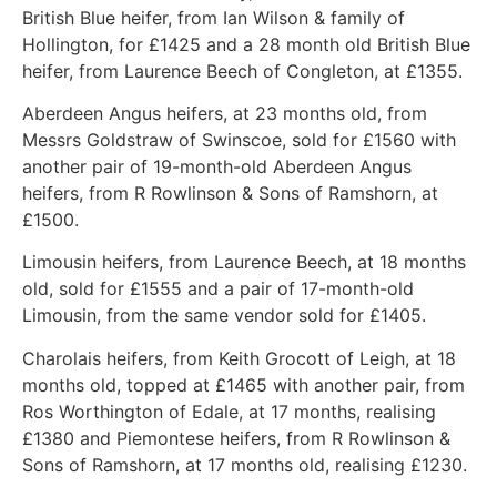
British Blue heifer, from Ian Wilson & family of
Hollington, for £1425 and a 28 month old British Blue
heifer, from Laurence Beech of Congleton, at £1355.
Aberdeen Angus heifers, at 23 months old, from
Messrs Goldstraw of Swinscoe, sold for £1560 with
another pair of 19-month-old Aberdeen Angus
heifers, from R Rowlinson & Sons of Ramshorn, at
£1500.
Limousin heifers, from Laurence Beech, at 18 months
old, sold for £1555 and a pair of 17-month-old
Limousin, from the same vendor sold for £1405.
Charolais heifers, from Keith Grocott of Leigh, at 18
months old, topped at £1465 with another pair, from
Ros Worthington of Edale, at 17 months, realising
£1380 and Piemontese heifers, from R Rowlinson &
Sons of Ramshorn, at 17 months old, realising £1230.