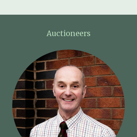
Auctioneers