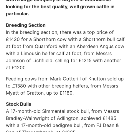
looking for the best quality, well grown cattle in
particular.
Breeding Section
In the breeding section, there was a top price of
£1420 for a Shorthorn cow with a Shorthorn bull calf
at foot from Quarnford with an Aberdeen Angus cow
with a Limousin heifer calf at foot, from Messrs
Johnson of Lichflield, selling for £1215 with another
at £1200.
Feeding cows from Mark Cotterill of Knutton sold up
to £1380 with other breeding heifers, from Messrs
Myatt of Gratton, up to £1180.
Stock Bulls
A 17-month-old Simmental stock bull, from Messrs
Bradley-Wainwright of Adlington, achieved £1485
with a 17-month-old pedigree bull, from FJ Dean &