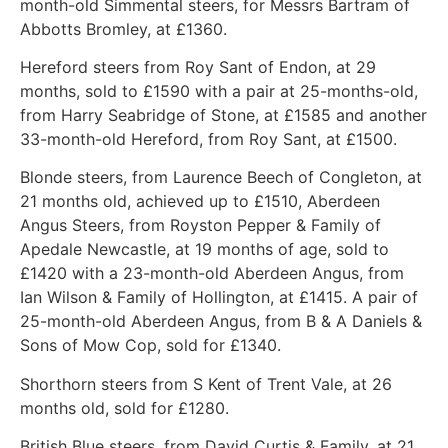
month-old Simmental steers, for Messrs Bartram of
Abbotts Bromley, at £1360.
Hereford steers from Roy Sant of Endon, at 29
months, sold to £1590 with a pair at 25-months-old,
from Harry Seabridge of Stone, at £1585 and another
33-month-old Hereford, from Roy Sant, at £1500.
Blonde steers, from Laurence Beech of Congleton, at
21 months old, achieved up to £1510, Aberdeen
Angus Steers, from Royston Pepper & Family of
Apedale Newcastle, at 19 months of age, sold to
£1420 with a 23-month-old Aberdeen Angus, from
Ian Wilson & Family of Hollington, at £1415. A pair of
25-month-old Aberdeen Angus, from B & A Daniels &
Sons of Mow Cop, sold for £1340.
Shorthorn steers from S Kent of Trent Vale, at 26
months old, sold for £1280.
British Blue steers, from David Curtis & Family, at 21