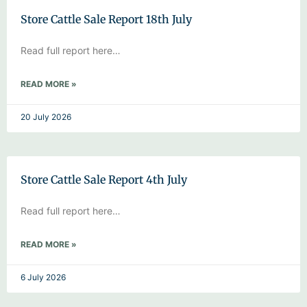
Store Cattle Sale Report 18th July
Read full report here…
READ MORE »
20 July 2026
Store Cattle Sale Report 4th July
Read full report here…
READ MORE »
6 July 2026