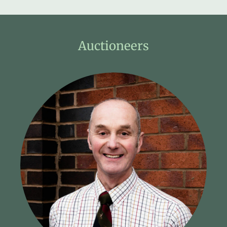
Auctioneers