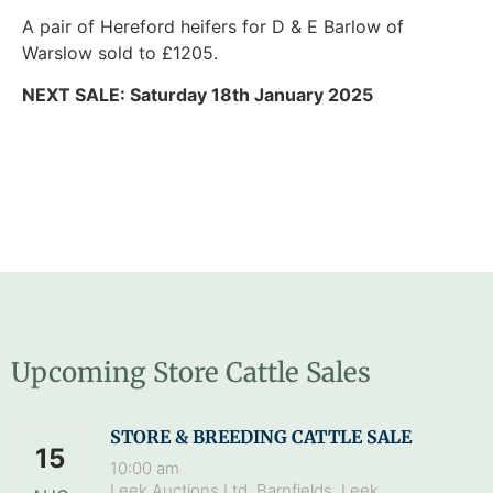
A pair of Hereford heifers for D & E Barlow of
Warslow sold to £1205.
NEXT SALE: Saturday 18th January 2025
Upcoming Store Cattle Sales
STORE & BREEDING CATTLE SALE
15
10:00 am
Leek Auctions Ltd, Barnfields, Leek,