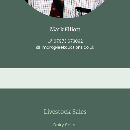
Mark Elliott
07973 673092
mark@leekauctions.co.uk
Livestock Sales
Dairy Sales