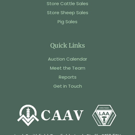
Store Cattle Sales
Store Sheep Sales
Pig Sales
Quick Links
Auction Calendar
Meet the Team
Reports
Get in Touch