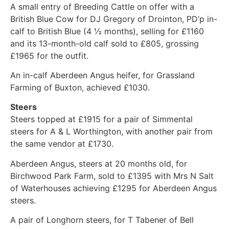
A small entry of Breeding Cattle on offer with a
British Blue Cow for DJ Gregory of Drointon, PD’p in-
calf to British Blue (4 ½ months), selling for £1160
and its 13-month-old calf sold to £805, grossing
£1965 for the outfit.
An in-calf Aberdeen Angus heifer, for Grassland
Farming of Buxton, achieved £1030.
Steers
Steers topped at £1915 for a pair of Simmental
steers for A & L Worthington, with another pair from
the same vendor at £1730.
Aberdeen Angus, steers at 20 months old, for
Birchwood Park Farm, sold to £1395 with Mrs N Salt
of Waterhouses achieving £1295 for Aberdeen Angus
steers.
A pair of Longhorn steers, for T Tabener of Bell