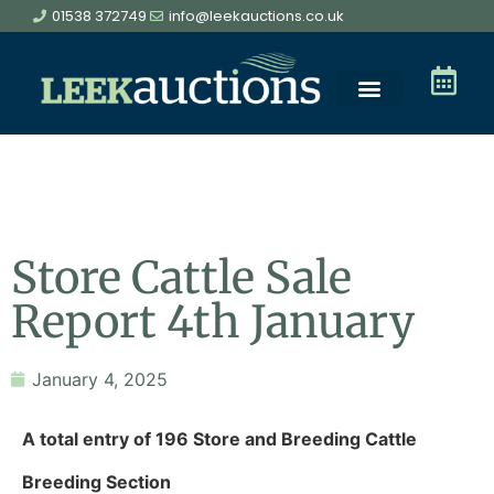
01538 372749
info@leekauctions.co.uk
Store Cattle Sale
Report 4th January
January 4, 2025
A total entry of 196 Store and Breeding Cattle
Breeding Section