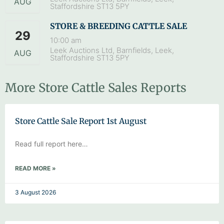
AUG
Staffordshire ST13 5PY
STORE & BREEDING CATTLE SALE
29
10:00 am
Leek Auctions Ltd, Barnfields, Leek,
AUG
Staffordshire ST13 5PY
More Store Cattle Sales Reports
Store Cattle Sale Report 1st August
Read full report here…
READ MORE »
3 August 2026