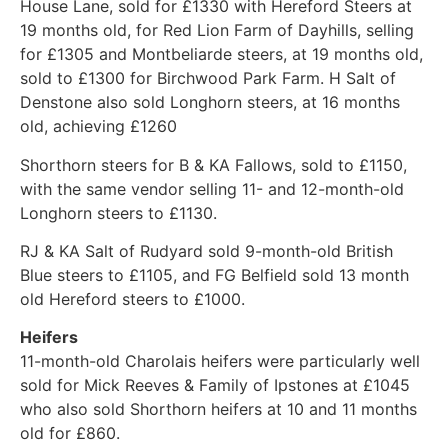
House Lane, sold for £1330 with Hereford Steers at
19 months old, for Red Lion Farm of Dayhills, selling
for £1305 and Montbeliarde steers, at 19 months old,
sold to £1300 for Birchwood Park Farm. H Salt of
Denstone also sold Longhorn steers, at 16 months
old, achieving £1260
Shorthorn steers for B & KA Fallows, sold to £1150,
with the same vendor selling 11- and 12-month-old
Longhorn steers to £1130.
RJ & KA Salt of Rudyard sold 9-month-old British
Blue steers to £1105, and FG Belfield sold 13 month
old Hereford steers to £1000.
Heifers
11-month-old Charolais heifers were particularly well
sold for Mick Reeves & Family of Ipstones at £1045
who also sold Shorthorn heifers at 10 and 11 months
old for £860.