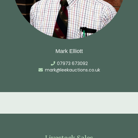
Mark Elliott
07973 673092
mark@leekauctions.co.uk