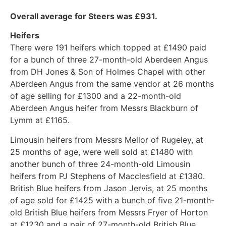
Overall average for Steers was £931.
Heifers
There were 191 heifers which topped at £1490 paid
for a bunch of three 27-month-old Aberdeen Angus
from DH Jones & Son of Holmes Chapel with other
Aberdeen Angus from the same vendor at 26 months
of age selling for £1300 and a 22-month-old
Aberdeen Angus heifer from Messrs Blackburn of
Lymm at £1165.
Limousin heifers from Messrs Mellor of Rugeley, at
25 months of age, were well sold at £1480 with
another bunch of three 24-month-old Limousin
heifers from PJ Stephens of Macclesfield at £1380.
British Blue heifers from Jason Jervis, at 25 months
of age sold for £1425 with a bunch of five 21-month-
old British Blue heifers from Messrs Fryer of Horton
at £1230 and a pair of 27-month-old British Blue