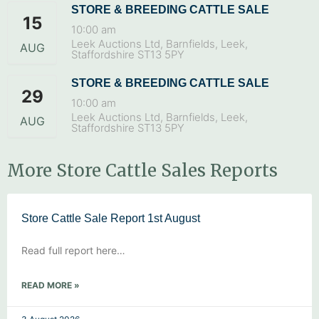
STORE & BREEDING CATTLE SALE
15
10:00 am
Leek Auctions Ltd, Barnfields, Leek,
AUG
Staffordshire ST13 5PY
STORE & BREEDING CATTLE SALE
29
10:00 am
Leek Auctions Ltd, Barnfields, Leek,
AUG
Staffordshire ST13 5PY
More Store Cattle Sales Reports
Store Cattle Sale Report 1st August
Read full report here…
READ MORE »