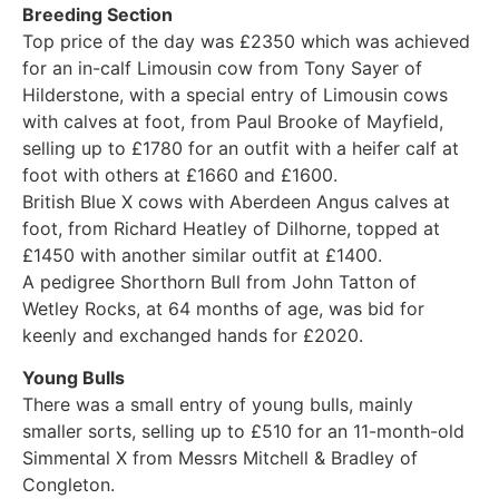
Breeding Section
Top price of the day was £2350 which was achieved
for an in-calf Limousin cow from Tony Sayer of
Hilderstone, with a special entry of Limousin cows
with calves at foot, from Paul Brooke of Mayfield,
selling up to £1780 for an outfit with a heifer calf at
foot with others at £1660 and £1600.
British Blue X cows with Aberdeen Angus calves at
foot, from Richard Heatley of Dilhorne, topped at
£1450 with another similar outfit at £1400.
A pedigree Shorthorn Bull from John Tatton of
Wetley Rocks, at 64 months of age, was bid for
keenly and exchanged hands for £2020.
Young Bulls
There was a small entry of young bulls, mainly
smaller sorts, selling up to £510 for an 11-month-old
Simmental X from Messrs Mitchell & Bradley of
Congleton.