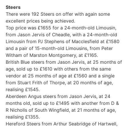
Steers
There were 192 Steers on offer with again some
excellent prices being achieved.
Top price was £1655 for a 24-month-old Limousin,
from Jason Jervis of Cheadle, with a 24-month-old
Limousin from PJ Stephens of Macclesfield at £1580
and a pair of 15-month-old Limousins, from Peter
Witham of Marston Montgomery, at £1165.
British Blue steers from Jason Jervis, at 25 months of
age, sold up to £1610 with others from the same
vendor at 25 months of age at £1560 and a single
from Stuart Frith of Thorpe, at 20 months of age,
realising £1545.
Aberdeen Angus steers from Jason Jervis, at 24
months old, sold up to £1495 with another from D &
R Nicholls of South Wingfield, at 21 months of age,
realising £1355.
Hereford Steers from Arthur Seabridge of Hartwell,