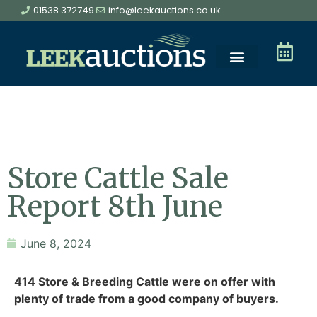
01538 372749
info@leekauctions.co.uk
Store Cattle Sale
Report 8th June
June 8, 2024
414 Store & Breeding Cattle were on offer with
plenty of trade from a good company of buyers.