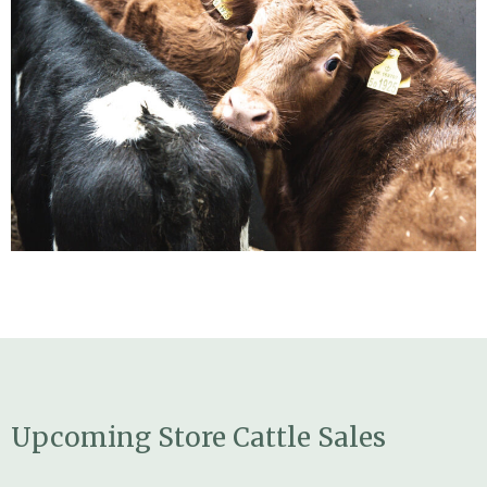
Upcoming Store Cattle Sales