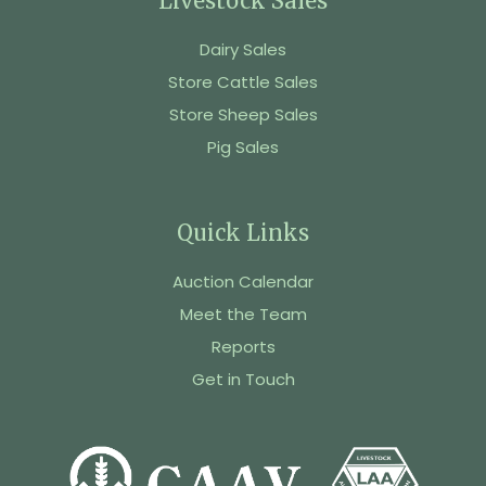
Livestock Sales
Dairy Sales
Store Cattle Sales
Store Sheep Sales
Pig Sales
Quick Links
Auction Calendar
Meet the Team
Reports
Get in Touch