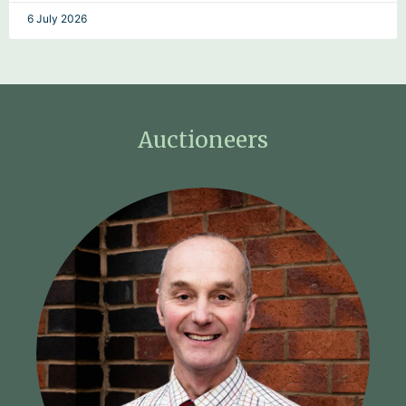
6 July 2026
Auctioneers