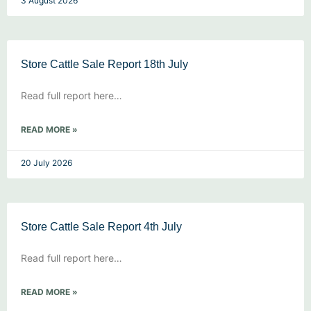
3 August 2026
Store Cattle Sale Report 18th July
Read full report here…
READ MORE »
20 July 2026
Store Cattle Sale Report 4th July
Read full report here…
READ MORE »