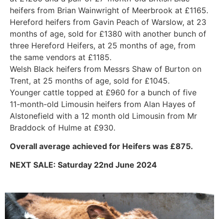
heifers from Brian Wainwright of Meerbrook at £1165.
Hereford heifers from Gavin Peach of Warslow, at 23
months of age, sold for £1380 with another bunch of
three Hereford Heifers, at 25 months of age, from
the same vendors at £1185.
Welsh Black heifers from Messrs Shaw of Burton on
Trent, at 25 months of age, sold for £1045.
Younger cattle topped at £960 for a bunch of five
11-month-old Limousin heifers from Alan Hayes of
Alstonefield with a 12 month old Limousin from Mr
Braddock of Hulme at £930.
Overall average achieved for Heifers was £875.
NEXT SALE: Saturday 22nd June 2024