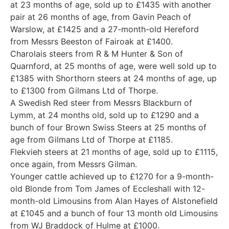
at 23 months of age, sold up to £1435 with another
pair at 26 months of age, from Gavin Peach of
Warslow, at £1425 and a 27-month-old Hereford
from Messrs Beeston of Fairoak at £1400.
Charolais steers from R & M Hunter & Son of
Quarnford, at 25 months of age, were well sold up to
£1385 with Shorthorn steers at 24 months of age, up
to £1300 from Gilmans Ltd of Thorpe.
A Swedish Red steer from Messrs Blackburn of
Lymm, at 24 months old, sold up to £1290 and a
bunch of four Brown Swiss Steers at 25 months of
age from Gilmans Ltd of Thorpe at £1185.
Flekvieh steers at 21 months of age, sold up to £1115,
once again, from Messrs Gilman.
Younger cattle achieved up to £1270 for a 9-month-
old Blonde from Tom James of Eccleshall with 12-
month-old Limousins from Alan Hayes of Alstonefield
at £1045 and a bunch of four 13 month old Limousins
from WJ Braddock of Hulme at £1000.