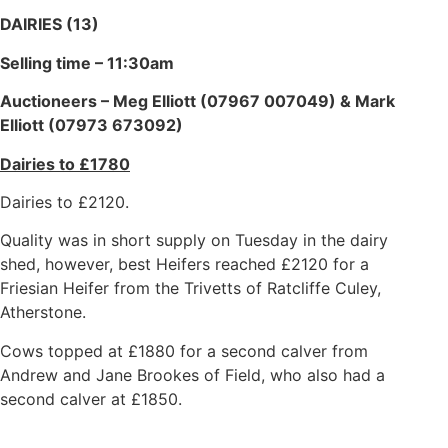
DAIRIES (13)
Selling time – 11:30am
Auctioneers – Meg Elliott (07967 007049) & Mark
Elliott (07973 673092)
Dairies to £1780
Dairies to £2120.
Quality was in short supply on Tuesday in the dairy
shed, however, best Heifers reached £2120 for a
Friesian Heifer from the Trivetts of Ratcliffe Culey,
Atherstone.
Cows topped at £1880 for a second calver from
Andrew and Jane Brookes of Field, who also had a
second calver at £1850.