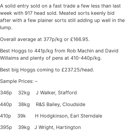
A solid entry sold on a fast trade a few less than last
week with 917 head sold. Meated sorts keenly bid
after with a few plainer sorts still adding up well in the
lump.
Overall average at 377p/kg or £166.95.
Best Hoggs to 441p/kg from Rob Machin and David
Willaims and plenty of pens at 410-440p/kg.
Best big Hoggs coming to £237.25/head.
Sample Prices: –
346p 32kg J Walker, Stafford
440p 38kg R&S Bailey, Cloudside
410p 39k H Hodgkinson, Earl Sterndale
395p 39kg J Wright, Hartington