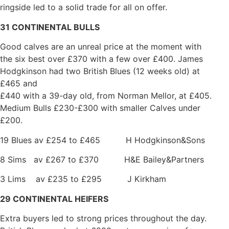
ringside led to a solid trade for all on offer.
31 CONTINENTAL BULLS
Good calves are an unreal price at the moment with
the six best over £370 with a few over £400. James
Hodgkinson had two British Blues (12 weeks old) at
£465 and
£440 with a 39-day old, from Norman Mellor, at £405.
Medium Bulls £230-£300 with smaller Calves under
£200.
19 Blues av £254 to £465 H Hodgkinson&Sons
8 Sims av £267 to £370 H&E Bailey&Partners
3 Lims av £235 to £295 J Kirkham
29 CONTINENTAL HEIFERS
Extra buyers led to strong prices throughout the day.