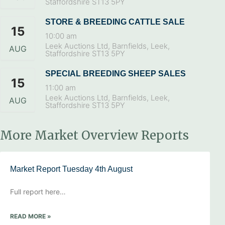
Staffordshire ST13 5PY
STORE & BREEDING CATTLE SALE
15
10:00 am
Leek Auctions Ltd, Barnfields, Leek,
AUG
Staffordshire ST13 5PY
SPECIAL BREEDING SHEEP SALES
15
11:00 am
Leek Auctions Ltd, Barnfields, Leek,
AUG
Staffordshire ST13 5PY
More Market Overview Reports
Market Report Tuesday 4th August
Full report here…
READ MORE »