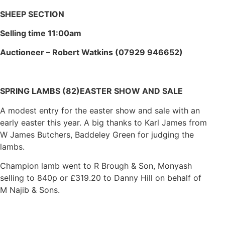
SHEEP SECTION
Selling time 11:00am
Auctioneer – Robert Watkins (07929 946652)
SPRING LAMBS (82)
EASTER SHOW AND SALE
A modest entry for the easter show and sale with an
early easter this year. A big thanks to Karl James from
W James Butchers, Baddeley Green for judging the
lambs.
Champion lamb went to R Brough & Son, Monyash
selling to 840p or £319.20 to Danny Hill on behalf of
M Najib & Sons.