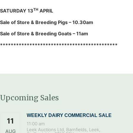
TH
SATURDAY 13
APRIL
Sale of Store & Breeding Pigs – 10.30am
Sale of Store & Breeding Goats – 11am
********************************************
Upcoming Sales
WEEKLY DAIRY COMMERCIAL SALE
11
11:00 am
Leek Auctions Ltd, Barnfields, Leek,
AUG