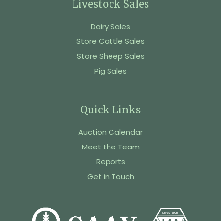
Livestock Sales
Dairy Sales
Store Cattle Sales
Store Sheep Sales
Pig Sales
Quick Links
Auction Calendar
Meet the Team
Reports
Get in Touch