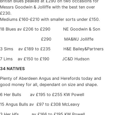
British Blues peaked at £290 on two occasions for
Messrs Goodwin & Jolliffe with the best ten over
£230.
Mediums £160-£210 with smaller sorts under £150.
18 Blues av £206 to £290 NE Goodwin & Son
£290 MA&WJ Jolliffe
3 Sims av £189 to £235 H&E Bailey&Partners
7 Lims av £150 to £190 JC&D Hudson
34 NATIVES
Plenty of Aberdeen Angus and Herefords today and
good money for all, dependant on size and shape.
6 Her Bulls av £195 to £255 KW Powell
15 Angus Bulls av £97 to £308 McLeavy
3 Her Hfs av £166 to £195 KW Powell