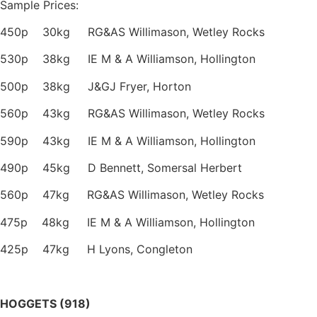
Sample Prices:
450p 30kg RG&AS Willimason, Wetley Rocks
530p 38kg IE M & A Williamson, Hollington
500p 38kg J&GJ Fryer, Horton
560p 43kg RG&AS Willimason, Wetley Rocks
590p 43kg IE M & A Williamson, Hollington
490p 45kg D Bennett, Somersal Herbert
560p 47kg RG&AS Willimason, Wetley Rocks
475p 48kg IE M & A Williamson, Hollington
425p 47kg H Lyons, Congleton
HOGGETS (918)