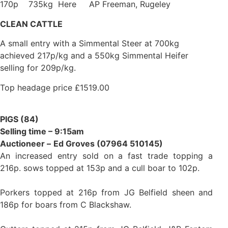
170p 735kg Here AP Freeman, Rugeley
CLEAN CATTLE
A small entry with a Simmental Steer at 700kg
achieved 217p/kg and a 550kg Simmental Heifer
selling for 209p/kg.
Top headage price £1519.00
PIGS (84)
Selling time – 9:15am
Auctioneer –
Ed Groves (07964 510145)
An increased entry sold on a fast trade topping a
216p. sows topped at 153p and a cull boar to 102p.
Porkers topped at 216p from JG Belfield sheen and
186p for boars from C Blackshaw.