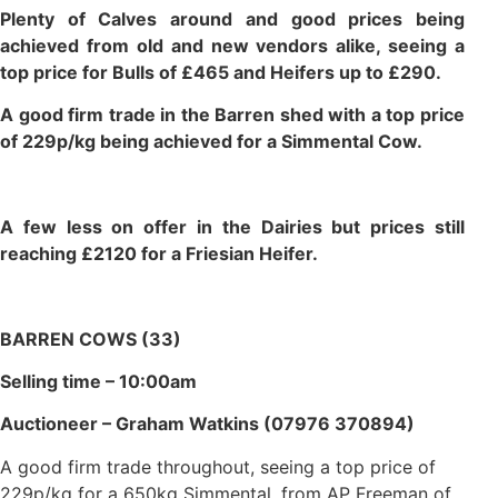
Plenty of Calves around and good prices being
achieved from old and new vendors alike, seeing a
top price for Bulls of £465 and Heifers up to £290.
A good firm trade in the Barren shed with a top price
of 229p/kg being achieved for a Simmental Cow.
A few less on offer in the Dairies but prices still
reaching £2120 for a Friesian Heifer.
BARREN COWS (33)
Selling time – 10:00am
Auctioneer – Graham Watkins (07976 370894)
A good firm trade throughout, seeing a top price of
229p/kg for a 650kg Simmental, from AP Freeman of