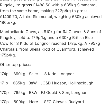
Rugeley, to gross £1488.50 with a 635kg Simmental,
from the same home, making 222p/kg to gross
£1409.70, A third Simmental, weighing 630kg achieved
180p/kg.
Montbeliarde Cows, an 810kg for RJ Clowes & Sons of
Kingsley, sold to 179p/kg and a 630kg British Blue
Cow for S Kidd of Longnor reached 178p/kg. A 795kg
Charolais, from Sheila Kidd of Quarnford, achieved
175p/kg.
Other top prices:
174p 390kg Saler S Kidd, Longnor
171p 685kg B&W JC&D Hudson, Hollinsclough
170p 785kg B&W FJ Gould & Son, Longnor
170p 690kg Here SFG Clowes, Rudyard