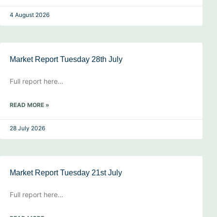
4 August 2026
Market Report Tuesday 28th July
Full report here…
READ MORE »
28 July 2026
Market Report Tuesday 21st July
Full report here…