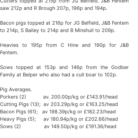
Cutters topped at 215p from JG Belfield. J&B Fentem
saw 212p and R Brough 207p, 196p and 194p.
Bacon pigs topped at 216p for JG Belfield, J&B Fentem
to 214p, S Bailey to 214p and B Minshull to 209p.
Heavies to 195p from C Hine and 190p for J&B
Fentem.
Sows topped at 153p and 146p from the Godber
Family at Belper who also had a cull boar to 102p.
Pig Averages.
Porkers (2) av. 200.00p/kg or £143.91/head
Cutting Pigs (13); av 203.29p/kg or £163.25/head
Bacon Pigs (61); av 198.39p/kg or £182.23/head
Heavy Pigs (5); av 180.94p/kg or £202.66/head
Sows (2) av 149.50p/kg or £191.36/head