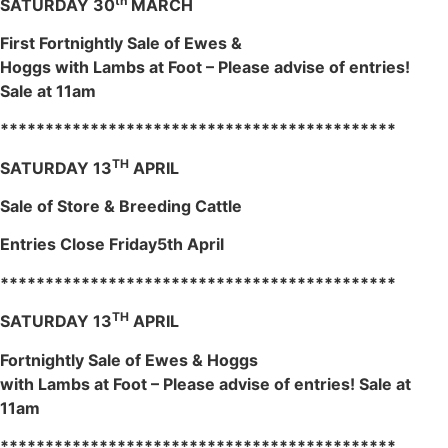
th
SATURDAY 30
MARCH
First Fortnightly Sale of Ewes &
Hoggs with Lambs at Foot – Please advise of entries!
Sale at 11am
********************************************
TH
SATURDAY 13
APRIL
Sale of Store & Breeding Cattle
Entries Close Friday5th April
********************************************
TH
SATURDAY 13
APRIL
Fortnightly Sale of Ewes & Hoggs
with Lambs at Foot – Please advise of entries! Sale at
11am
********************************************