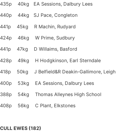
435p 40kg EA Sessions, Dalbury Lees
440p 44kg SJ Pace, Congleton
441p 45kg R Machin, Rudyard
424p 46kg W Prime, Sudbury
441p 47kg D Willaims, Basford
428p 49kg H Hodgkinson, Earl Sterndale
418p 50kg J Belfield&R Deakin-Gallimore, Leigh
400p 53kg EA Sessions, Dalbury Lees
388p 54kg Thomas Alleynes High School
408p 56kg C Plant, Elkstones
CULL EWES (182)