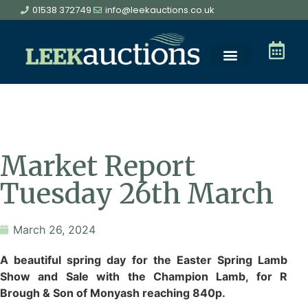
01538 372749
info@leekauctions.co.uk
Market Report
Tuesday 26th March
March 26, 2024
A beautiful spring day for the Easter Spring Lamb
Show and Sale with the Champion Lamb, for R
Brough & Son of Monyash reaching 840p.