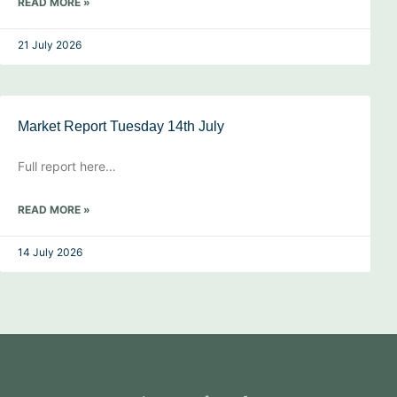
READ MORE »
21 July 2026
Market Report Tuesday 14th July
Full report here…
READ MORE »
14 July 2026