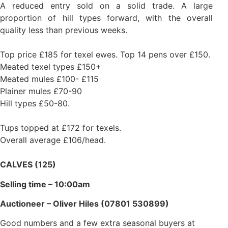
A reduced entry sold on a solid trade. A large
proportion of hill types forward, with the overall
quality less than previous weeks.
Top price £185 for texel ewes. Top 14 pens over £150.
Meated texel types £150+
Meated mules £100- £115
Plainer mules £70-90
Hill types £50-80.
Tups topped at £172 for texels.
Overall average £106/head.
CALVES (125)
Selling time – 10:00am
Auctioneer – Oliver Hiles (07801 530899)
Good numbers and a few extra seasonal buyers at