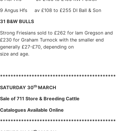
9 Angus Hfs av £108 to £255 DI Ball & Son
31 B&W BULLS
Strong Friesians sold to £262 for Iam Gregson and
£230 for Graham Turnock with the smaller end
generally £27-£70, depending on
size and age.
********************************************
th
SATURDAY 30
MARCH
Sale of 711 Store & Breeding Cattle
Catalogues Available Online
********************************************